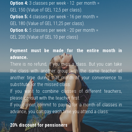
Option 4:
 3 classes per week - 12  per month = 
GEL 150 (Value of GEL 12,5 per class).
ENG
Option 5:
 4 classes per week - 16 per month = 
GEL 180 (Value of GEL 11,25 per class).
RU
Option 6:
 5 classes per week - 20 per month = 
GEL 200 (Value of GEL 10 per class)
Payment must be made for the entire month in 
advance.
There is no refund, if you miss a class. But you can take 
the class with another group with the same teacher at 
another time during that month at your convenience to 
substitute for the missed class. 
If you want to combine classes of different teachers, 
please consult with the teacher first.
If you cannot commit to paying for a month of classes in 
advance, you can pay each time you attend a class:
20% discount for pensioners