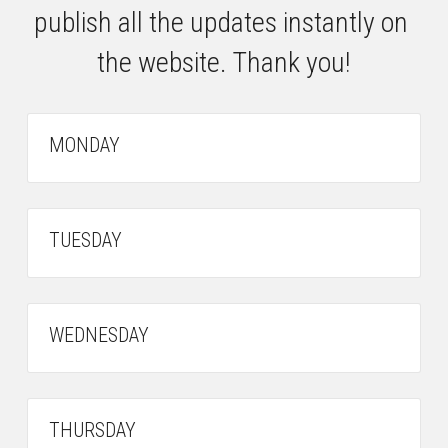
publish all the updates instantly on 
the website. Thank you!
MONDAY
TUESDAY
WEDNESDAY
THURSDAY