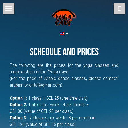
Home
Schedule and Prices
The Cave
schedule and prices
Yoga
The following are the prices for the yoga classes 
and 
memberships 
in the "Yoga Cave"
Teachers
(For the price of Arabic dance classes, please contact: 
arabian.oriental@gmail.com)
Contact us
Option 1: 
1 class = GEL 25 (
one-time visit)
Blog
Option 2: 
1 class per week - 4 per month = 
GEL 80 (Value of GEL 20 per class).
Arabian Dance
Option 3: 
 2 classes per week - 8 per month = 
GEL 120 (Value of GEL 15 per class).
ENG