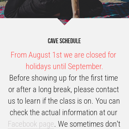
Cave schedule
From August 1st we are closed for 
holidays until September.
Before showing up for the first time 
or after a long break, please contact 
us to learn if the class is on. You can 
check the actual information at our 
Facebook page
. We sometimes don't 