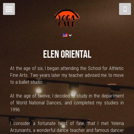
Home
Schedule and Prices
The Cave
Elen oriental
Yoga
At the age of six, I began attending the School for Athletic 
Fine Arts. Two years later my teacher advised me to move 
Teachers
to a ballet studio.
Contact us
At the age of twelve, I decided to study in the department 
of World National Dances, and completed my studies in 
Blog
1996.
Arabian Dance
I consider a fortunate twist of fate, that I met Yelena 
Arzuniants, a wonderful dance teacher and famous dancer 
ENG