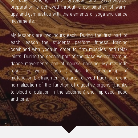
preparation is achieved through a combination of warm-
ups and gymnastics with the elements of yoga and dance 
movements.
My lessons are two hours each. During the first part of 
each lesson the students perform fitness training 
combined with yoga in order to firm muscles and relax 
joints. During the second part of the class we are learning 
dance movements and of course dancing. My methods 
result in weight loss (thanks to speeding-up of 
metabolism), straighten posture, relieved back pain, and 
normalization of the function of digestive organs (thanks 
to blood circulation in the abdomen) and improved mood 
and tone.