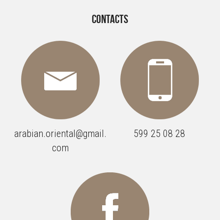
Contacts
arabian.oriental@gmail.
599 25 08 28
com