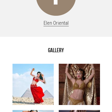
Elen Oriental
Gallery