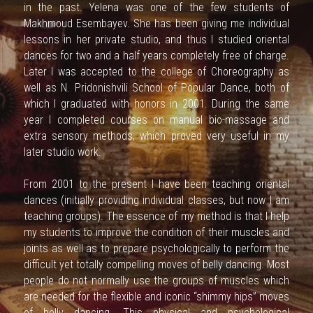
in the past. Yelena was one of the few students of 
Makhmoud Esembayev. She has been giving me individual 
ENG
lessons in her private studio, and thus I studied oriental 
dances for two and a half years completely free of charge. 
RU
Later I was accepted to the college of Choreography as 
well as N. Pridonishvili School of Popular Dance, both of 
which I graduated with honors in 2001. During the same 
year I completed courses on manual bio-massage and 
extra sensory methods, which proved very useful in my 
later studio work.
From 2001 to the present I have been teaching oriental 
dances (initially providing individual classes, but now I am 
teaching groups). The essence of my method is that I help 
my students to improve the condition of their muscles and 
joints as well as to prepare psychologically to perform the 
difficult yet totally compelling moves of belly dancing. Most 
people do not normally use the groups of muscles which 
are needed for the flexible and iconic “shimmy hips” moves 
of belly dancing. This physical and psychological 